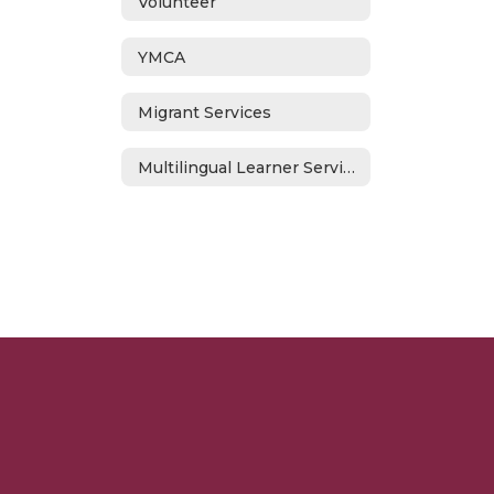
Volunteer
YMCA
Migrant Services
Multilingual Learner Services