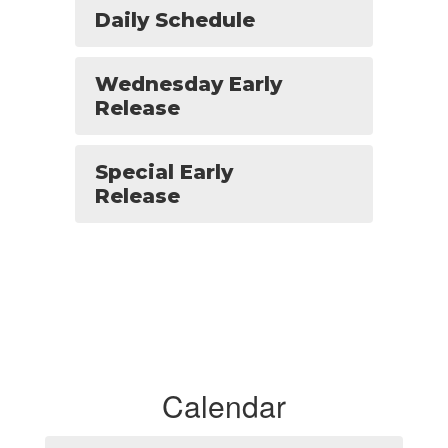
Daily Schedule
Wednesday Early
Release
Special Early
Release
Calendar
Contains