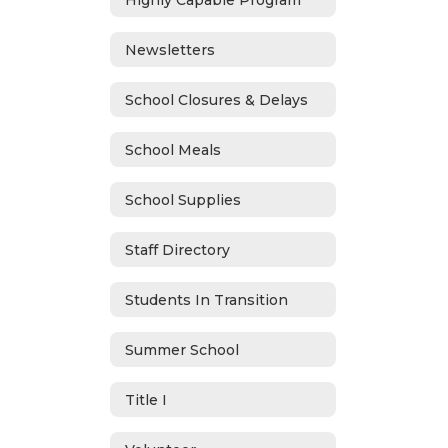
Newsletters
School Closures & Delays
School Meals
School Supplies
Staff Directory
Students In Transition
Summer School
Title I