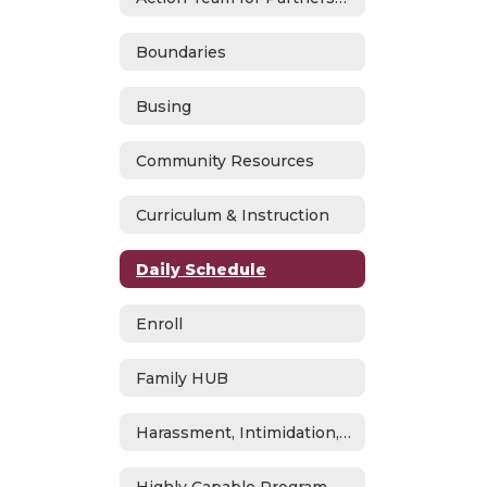
Boundaries
Busing
Community Resources
Curriculum & Instruction
Daily Schedule
Enroll
Family HUB
Harassment, Intimidation, Bullying & Cyberbullying
Highly Capable Program