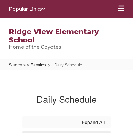
Skip
Popular Links
to
main
content
Ridge View Elementary
School
Home of the Coyotes
Students & Families
Daily Schedule
Daily
Schedule
Daily Schedule
Expand All