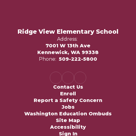
Ridge View Elementary School
Address:
7001 W 13th Ave
Kennewick, WA 99338
Phone:
509-222-5800
Contact Us
Enroll
Report a Safety Concern
Jobs
Washington Education Ombuds
Site Map
Accessibility
Sign In