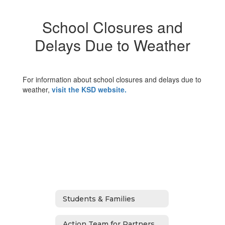
School Closures and
Delays Due to Weather
For information about school closures and delays due to
weather,
visit the KSD website.
Students & Families
Action Team for Partnership (ATP)