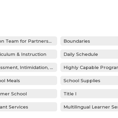
Action Team for Partnership (ATP)
Boundaries
iculum & Instruction
Daily Schedule
Harassment, Intimidation, Bullying & Cyberbullying
Highly Capable Progr
ol Meals
School Supplies
mer School
Title I
ant Services