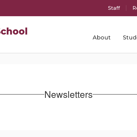
Staff
R
School
About
Stud
Newsletters