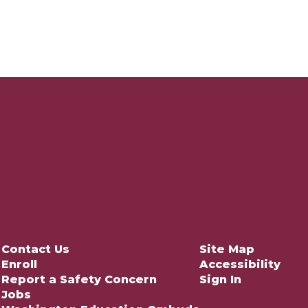
Contact Us
Site Map
Enroll
Accessibility
Report a Safety Concern
Sign In
Jobs