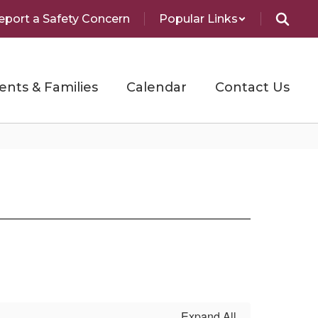
eport a Safety Concern
Popular Links
ents & Families
Calendar
Contact Us
Expand All