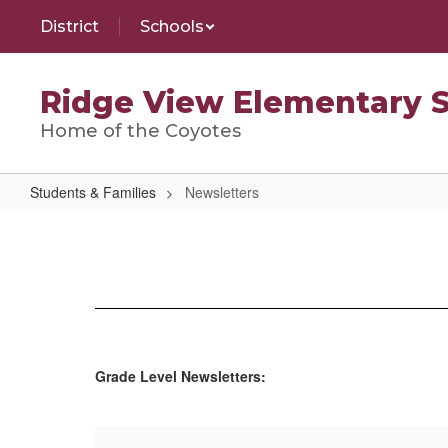
Skip
District
Schools
to
main
content
Ridge View Elementary 
Home of the Coyotes
Students & Families
Newsletters
Newsletters
Grade Level Newsletters: