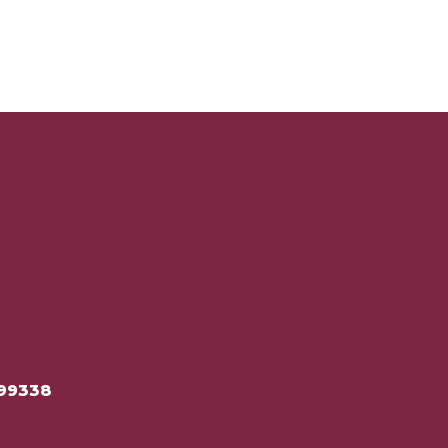
99338