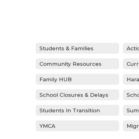
Students & Families
Community Resources
Curr
Family HUB
School Closures & Delays
Scho
Students In Transition
Sum
YMCA
Migr