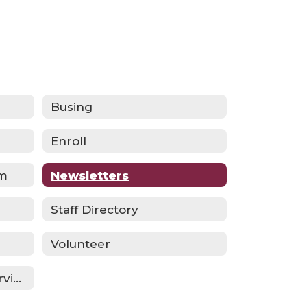
Busing
Enroll
am
Newsletters
Staff Directory
Volunteer
Multilingual Learner Services