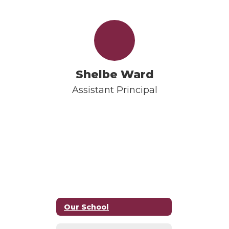
Shelbe Ward
Assistant Principal
Our School