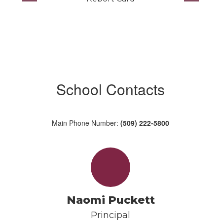
School Contacts
Main Phone Number:
(509) 222-5800
Naomi Puckett
Principal