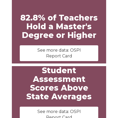
82.8% of Teachers
Hold a Master's
Degree or Higher
See more data: OSPI
Report Card
Student
Assessment
Scores Above
State Averages
See more data: OSPI
Report Card