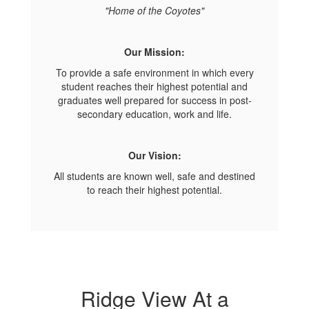
"Home of the Coyotes"
Our Mission:
To provide a safe environment in which every
student reaches their highest potential and
graduates well prepared for success in post-
secondary education, work and life.
Our Vision:
All students are known well, safe and destined
to reach their highest potential.
Ridge View At a