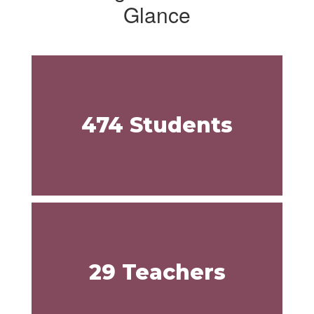
Glance
474 Students
29 Teachers