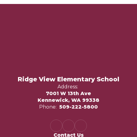
Ridge View Elementary School
Address:
7001 W 13th Ave
Kennewick, WA 99338
Phone:
509-222-5800
Contact Us