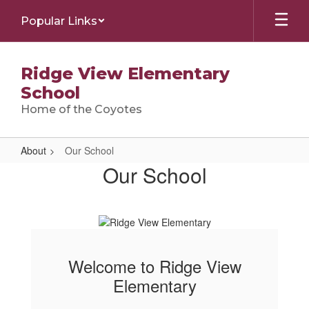
Skip
Popular Links
to
main
content
Ridge View Elementary
School
Home of the Coyotes
About
Our School
Our
Our School
School
Welcome to Ridge View
Elementary