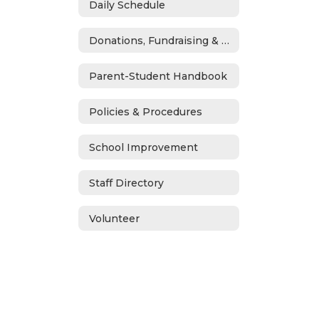
Daily Schedule
Donations, Fundraising & ASB
Parent-Student Handbook
Policies & Procedures
School Improvement
Staff Directory
Volunteer