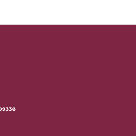
99338