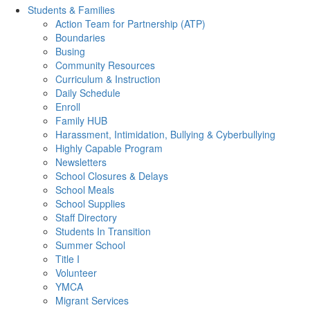
Students & Families
Action Team for Partnership (ATP)
Boundaries
Busing
Community Resources
Curriculum & Instruction
Daily Schedule
Enroll
Family HUB
Harassment, Intimidation, Bullying & Cyberbullying
Highly Capable Program
Newsletters
School Closures & Delays
School Meals
School Supplies
Staff Directory
Students In Transition
Summer School
Title I
Volunteer
YMCA
Migrant Services