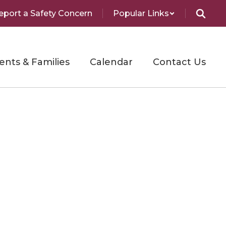
eport a Safety Concern
Popular Links
ents & Families
Calendar
Contact Us