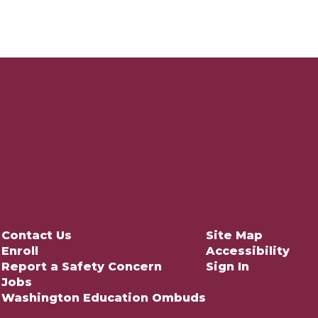
Contact Us
Site Map
Enroll
Accessibility
Report a Safety Concern
Sign In
Jobs
Washington Education Ombuds