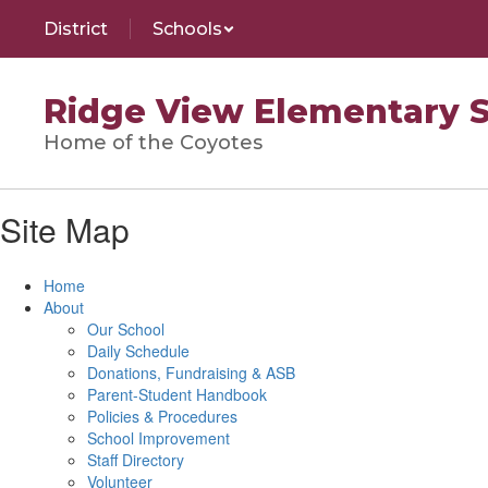
Skip
District
Schools
to
main
content
Ridge View Elementary 
Home of the Coyotes
Site Map
Home
About
Our School
Daily Schedule
Donations, Fundraising & ASB
Parent-Student Handbook
Policies & Procedures
School Improvement
Staff Directory
Volunteer