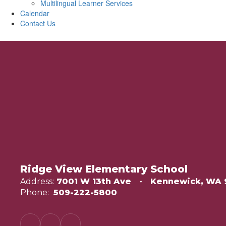
Multilingual Learner Services
Calendar
Contact Us
Ridge View Elementary School
Address:
7001 W 13th Ave
Kennewick, WA 
Phone:
509-222-5800