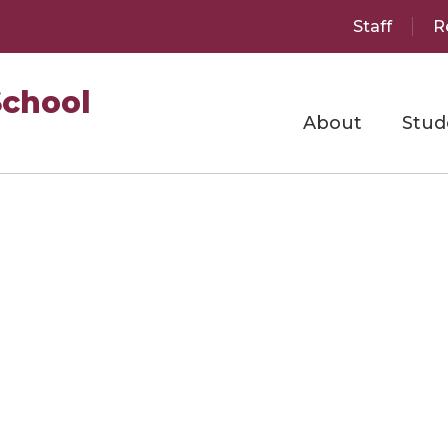
Staff
R
School
About
Stud