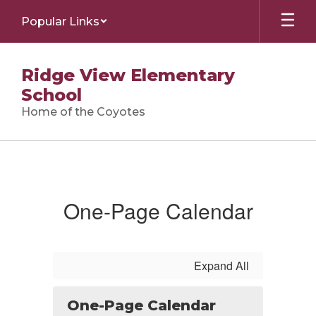
Skip
Popular Links
to
main
content
Ridge View Elementary
School
Home of the Coyotes
Calendar
One-Page Calendar
Expand All
One-Page Calendar