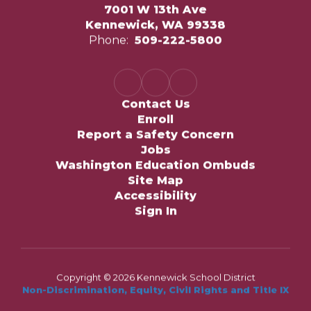
7001 W 13th Ave
Kennewick, WA 99338
Phone:
509-222-5800
Contact Us
Enroll
Report a Safety Concern
Jobs
Washington Education Ombuds
Site Map
Accessibility
Sign In
Copyright © 2026 Kennewick School District
Non-Discrimination, Equity, Civil Rights and Title IX