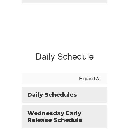
Daily Schedule
Expand All
Daily Schedules
Wednesday Early
Release Schedule