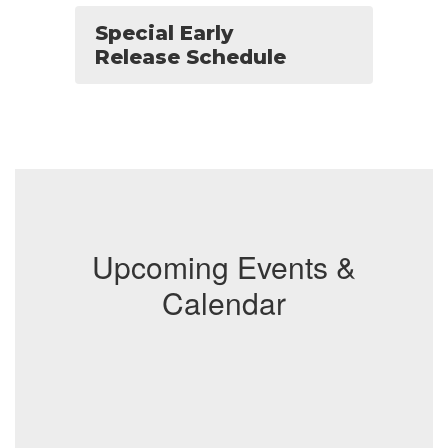
Special Early
Release Schedule
Upcoming Events &
Calendar