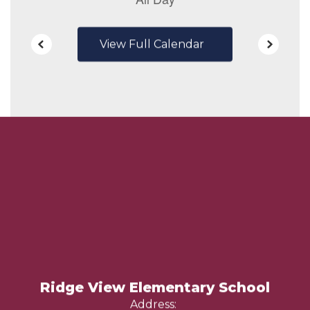
View Full Calendar
Ridge View Elementary School
Address: