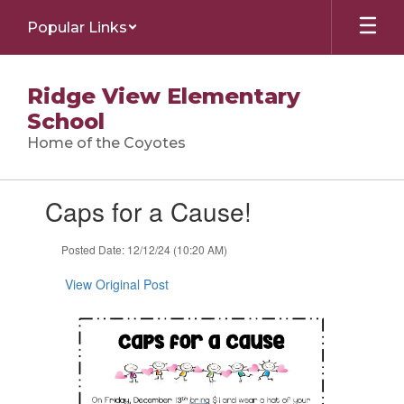
Skip
Popular Links
to
main
content
Ridge View Elementary
School
Home of the Coyotes
Contains
Caps for a Cause!
1
slides.
Use
Posted Date: 12/12/24 (10:20 AM)
the
next
View Original Post
and
previous
buttons
to
navigate.