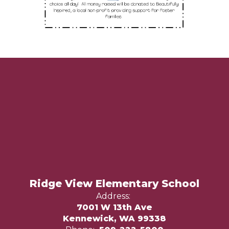
Ridge View Elementary School
Address:
7001 W 13th Ave
Kennewick, WA 99338