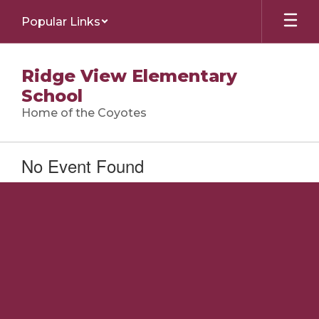
Skip
Popular Links
to
main
content
Ridge View Elementary
School
Home of the Coyotes
No Event Found