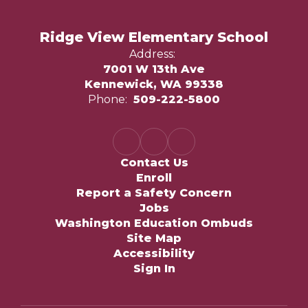
Ridge View Elementary School
Address:
7001 W 13th Ave
Kennewick, WA 99338
Phone:
509-222-5800
Contact Us
Enroll
Report a Safety Concern
Jobs
Washington Education Ombuds
Site Map
Accessibility
Sign In